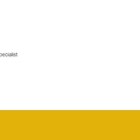
ecialist