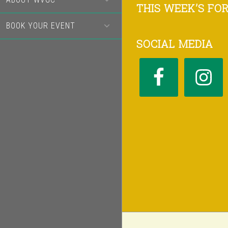
Footer
THIS WEEK’S FO
BOOK YOUR EVENT
SOCIAL MEDIA