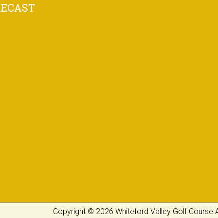
RECAST
Copyright © 2026 Whiteford Valley Golf Course A