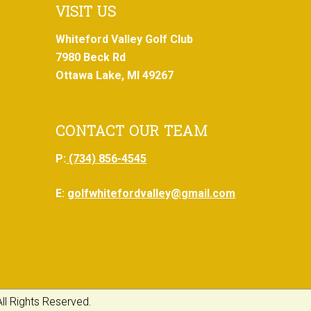
VISIT US
Whiteford Valley Golf Club
7980 Beck Rd
Ottawa Lake, MI 49267
CONTACT OUR TEAM
P:
(734) 856-4545
E:
golfwhitefordvalley@gmail.com
ll Rights Reserved.