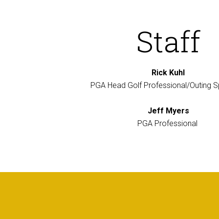
Staff
Rick Kuhl
PGA Head Golf Professional/Outing Sp
Jeff Myers
PGA Professional