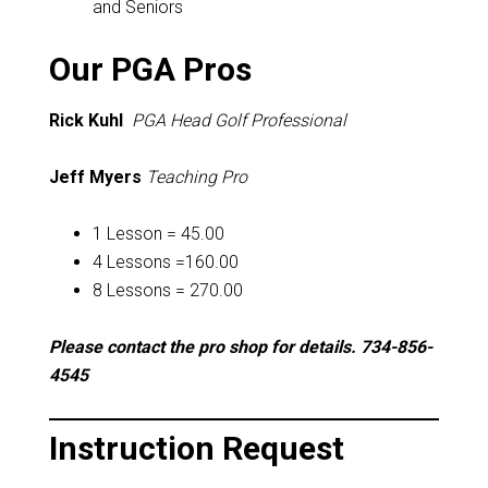
and Seniors
Our PGA Pros
Rick Kuhl
PGA Head Golf Professional
Jeff Myers
Teaching Pro
1 Lesson = 45.00
4 Lessons =160.00
8 Lessons = 270.00
Please contact the pro shop for details. 734-856-
4545
Instruction Request