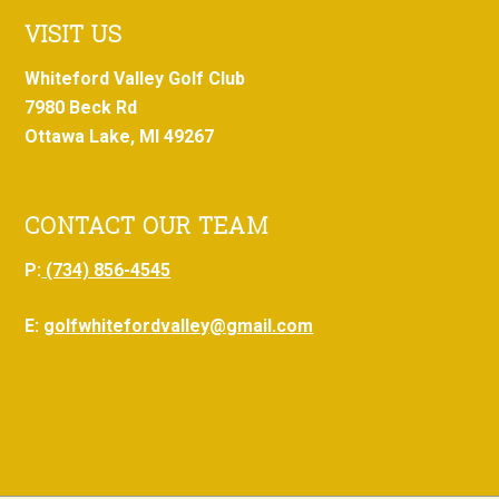
VISIT US
Whiteford Valley Golf Club
7980 Beck Rd
Ottawa Lake, MI 49267
CONTACT OUR TEAM
P:
(734) 856-4545
E:
golfwhitefordvalley@gmail.com