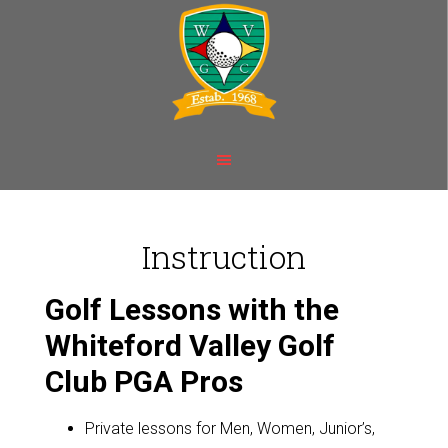
Skip
Skip
to
to
main
footer
content
Instruction
Golf Lessons with the
Whiteford Valley Golf
Club PGA Pros
Private lessons for Men, Women, Junior’s,