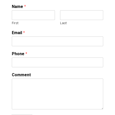
Name
*
First
Last
Email
*
Phone
*
Comment