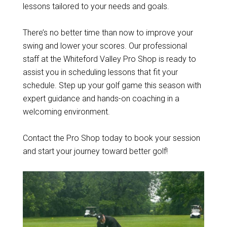
lessons tailored to your needs and goals.
There’s no better time than now to improve your
swing and lower your scores. Our professional
staff at the Whiteford Valley Pro Shop is ready to
assist you in scheduling lessons that fit your
schedule. Step up your golf game this season with
expert guidance and hands-on coaching in a
welcoming environment.
Contact the Pro Shop today to book your session
and start your journey toward better golf!