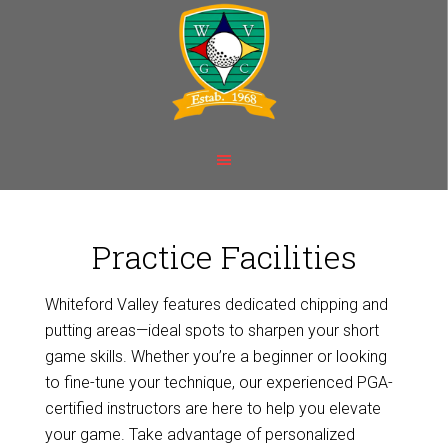
Skip
Skip
to
to
main
footer
content
Practice Facilities
Whiteford Valley features dedicated chipping and
putting areas—ideal spots to sharpen your short
game skills. Whether you’re a beginner or looking
to fine-tune your technique, our experienced PGA-
certified instructors are here to help you elevate
your game. Take advantage of personalized