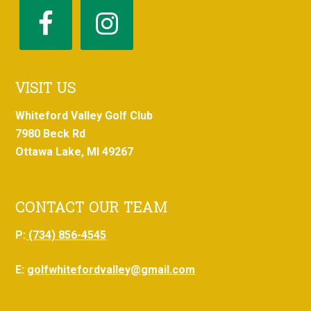
VISIT US
Whiteford Valley Golf Club
7980 Beck Rd
Ottawa Lake, MI 49267
CONTACT OUR TEAM
P:
(734) 856-4545
E:
golfwhitefordvalley@gmail.com