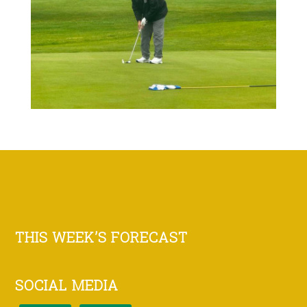
Footer
THIS WEEK’S FORECAST
SOCIAL MEDIA